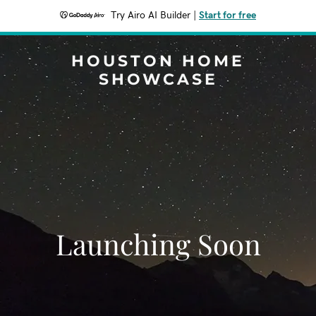
Try Airo AI Builder
|
Start for free
HOUSTON HOME
SHOWCASE
Launching Soon