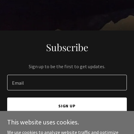
Subscribe
Sign up to be the first to get updates.
Email
SIGN UP
This website uses cookies.
We use cookies to analyze website traffic and optimize